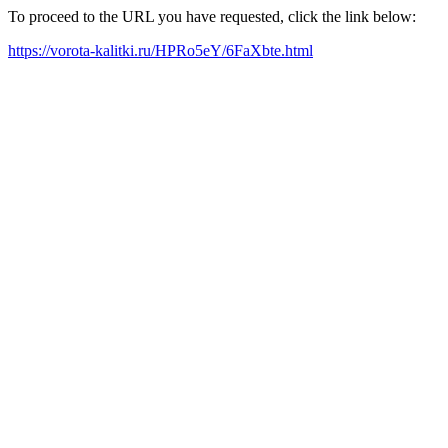
To proceed to the URL you have requested, click the link below:
https://vorota-kalitki.ru/HPRo5eY/6FaXbte.html