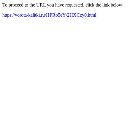
To proceed to the URL you have requested, click the link below:
https://vorota-kalitki.ru/HPRo5eY/2HXCzy0.html