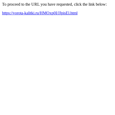
To proceed to the URL you have requested, click the link below:
https://vorota-kalitki.ru/HMOxp0I/JJpisEl.html