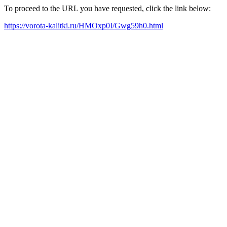
To proceed to the URL you have requested, click the link below:
https://vorota-kalitki.ru/HMOxp0I/Gwg59h0.html