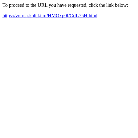
To proceed to the URL you have requested, click the link below:
https://vorota-kalitki.ru/HMOxp0I/CrtL75H.html