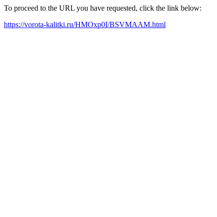
To proceed to the URL you have requested, click the link below:
https://vorota-kalitki.ru/HMOxp0I/BSVMAAM.html