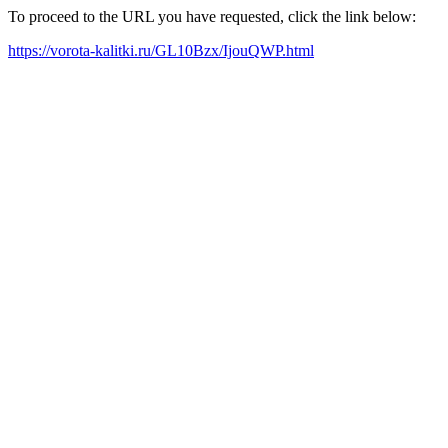
To proceed to the URL you have requested, click the link below:
https://vorota-kalitki.ru/GL10Bzx/IjouQWP.html