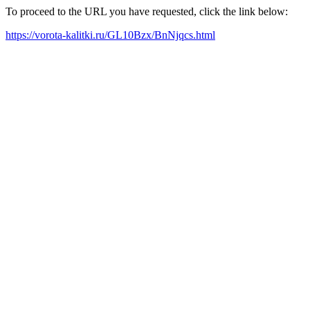
To proceed to the URL you have requested, click the link below:
https://vorota-kalitki.ru/GL10Bzx/BnNjqcs.html