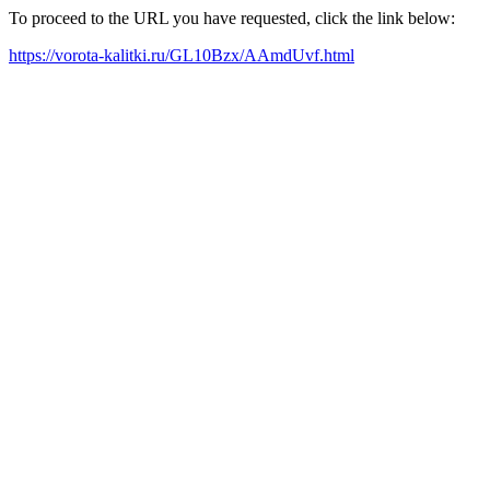
To proceed to the URL you have requested, click the link below:
https://vorota-kalitki.ru/GL10Bzx/AAmdUvf.html