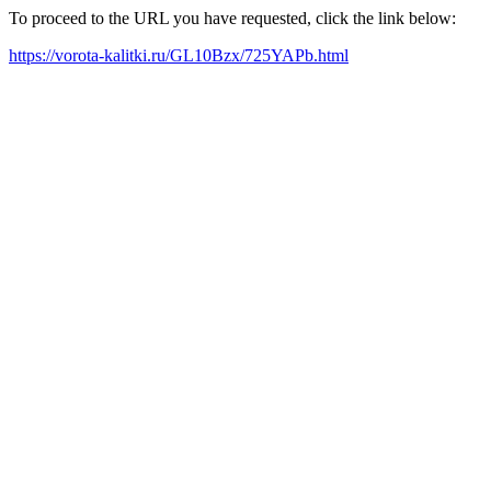
To proceed to the URL you have requested, click the link below:
https://vorota-kalitki.ru/GL10Bzx/725YAPb.html