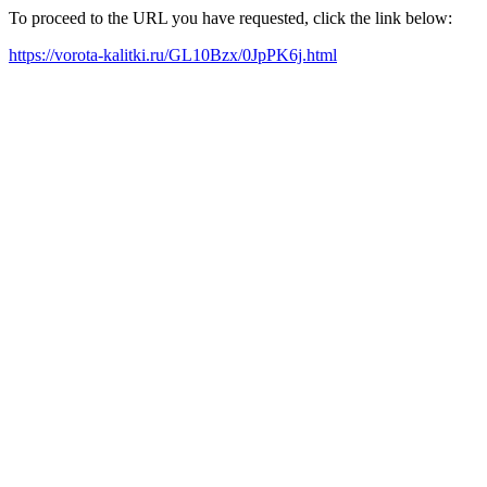
To proceed to the URL you have requested, click the link below:
https://vorota-kalitki.ru/GL10Bzx/0JpPK6j.html