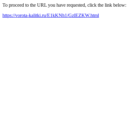
To proceed to the URL you have requested, click the link below:
https://vorota-kalitki.ru/E1kKNh1/GzlEZKW.html