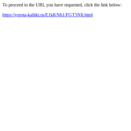
To proceed to the URL you have requested, click the link below:
https://vorota-kalitki.ru/E1kKNh1/FGT5NIi.html