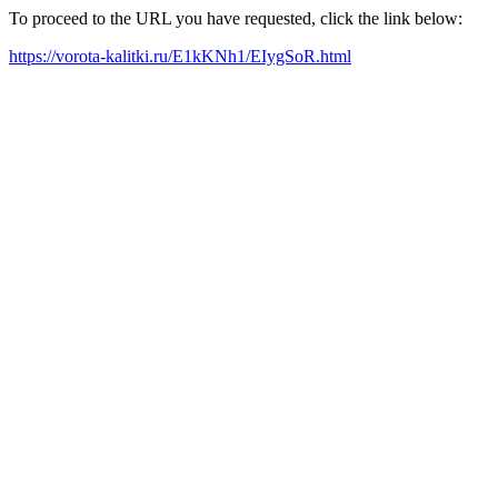
To proceed to the URL you have requested, click the link below:
https://vorota-kalitki.ru/E1kKNh1/EIygSoR.html