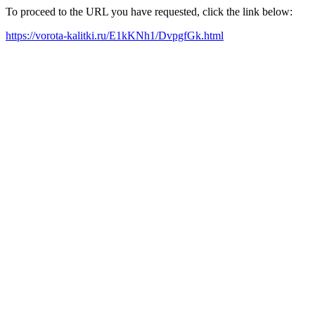
To proceed to the URL you have requested, click the link below:
https://vorota-kalitki.ru/E1kKNh1/DvpgfGk.html