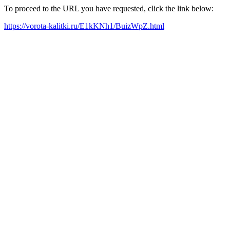
To proceed to the URL you have requested, click the link below:
https://vorota-kalitki.ru/E1kKNh1/BuizWpZ.html