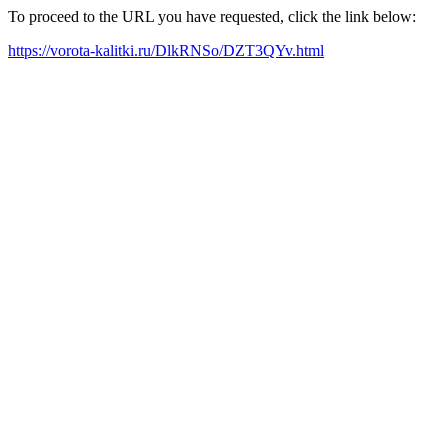
To proceed to the URL you have requested, click the link below:
https://vorota-kalitki.ru/DlkRNSo/DZT3QYv.html