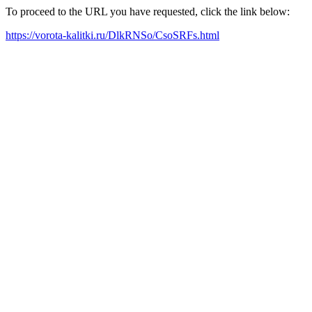
To proceed to the URL you have requested, click the link below:
https://vorota-kalitki.ru/DlkRNSo/CsoSRFs.html