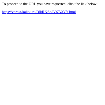
To proceed to the URL you have requested, click the link below:
https://vorota-kalitki.ru/DlkRNSo/B9ZVaYY.html