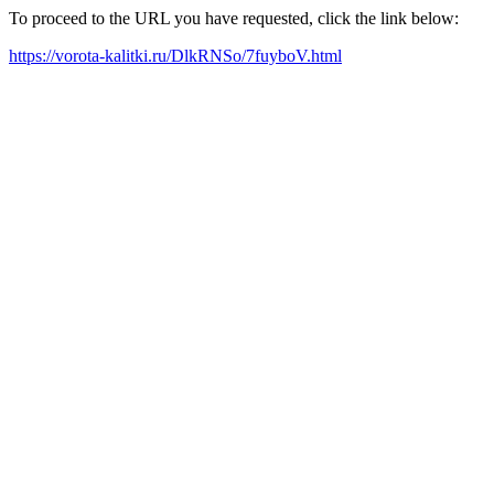
To proceed to the URL you have requested, click the link below:
https://vorota-kalitki.ru/DlkRNSo/7fuyboV.html