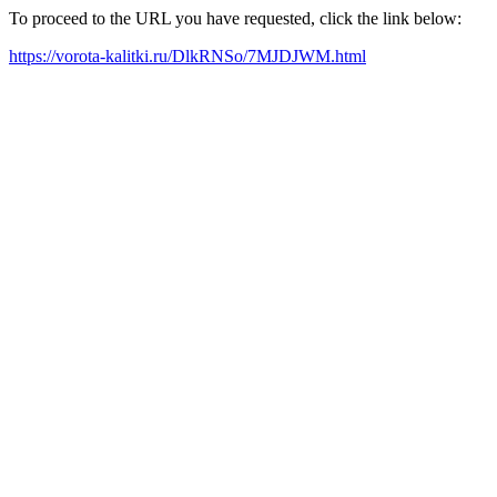
To proceed to the URL you have requested, click the link below:
https://vorota-kalitki.ru/DlkRNSo/7MJDJWM.html