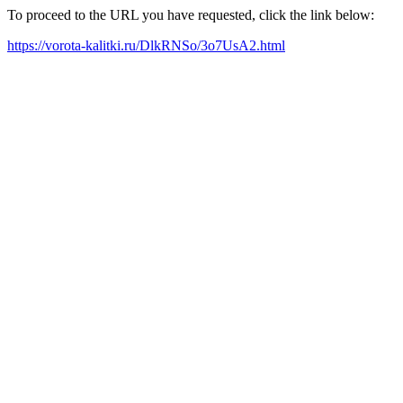
To proceed to the URL you have requested, click the link below:
https://vorota-kalitki.ru/DlkRNSo/3o7UsA2.html