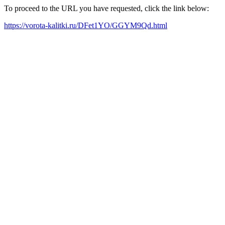
To proceed to the URL you have requested, click the link below:
https://vorota-kalitki.ru/DFet1YO/GGYM9Qd.html