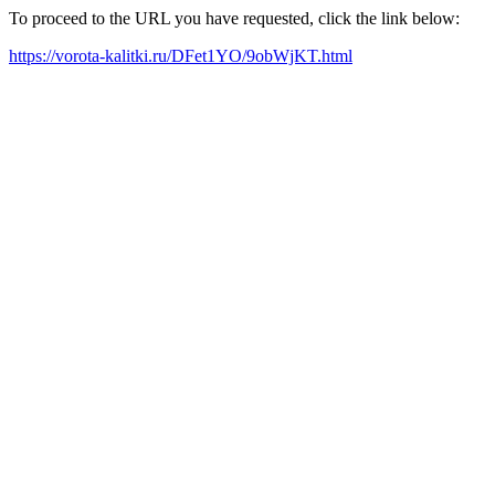
To proceed to the URL you have requested, click the link below:
https://vorota-kalitki.ru/DFet1YO/9obWjKT.html