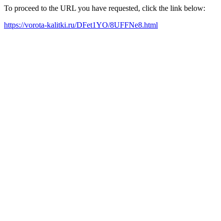
To proceed to the URL you have requested, click the link below:
https://vorota-kalitki.ru/DFet1YO/8UFFNe8.html