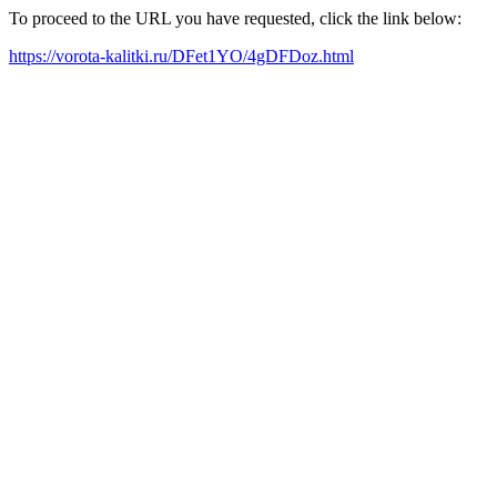
To proceed to the URL you have requested, click the link below:
https://vorota-kalitki.ru/DFet1YO/4gDFDoz.html