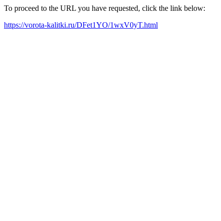
To proceed to the URL you have requested, click the link below:
https://vorota-kalitki.ru/DFet1YO/1wxV0yT.html