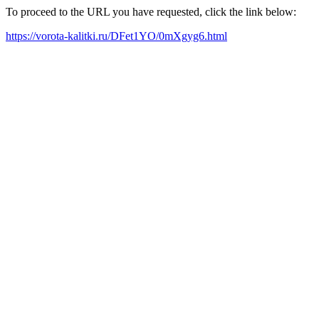
To proceed to the URL you have requested, click the link below:
https://vorota-kalitki.ru/DFet1YO/0mXgyg6.html