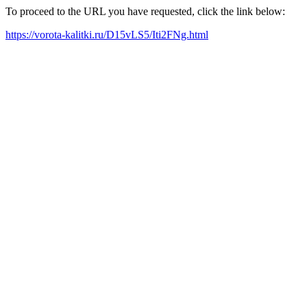
To proceed to the URL you have requested, click the link below:
https://vorota-kalitki.ru/D15vLS5/Iti2FNg.html