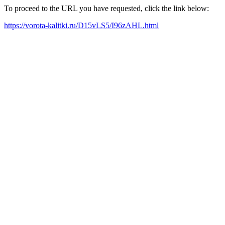
To proceed to the URL you have requested, click the link below:
https://vorota-kalitki.ru/D15vLS5/I96zAHL.html