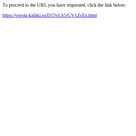
To proceed to the URL you have requested, click the link below:
https://vorota-kalitki.ru/D15vLS5/GV1ZrZn.html