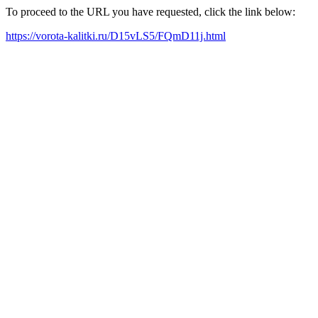
To proceed to the URL you have requested, click the link below:
https://vorota-kalitki.ru/D15vLS5/FQmD11j.html