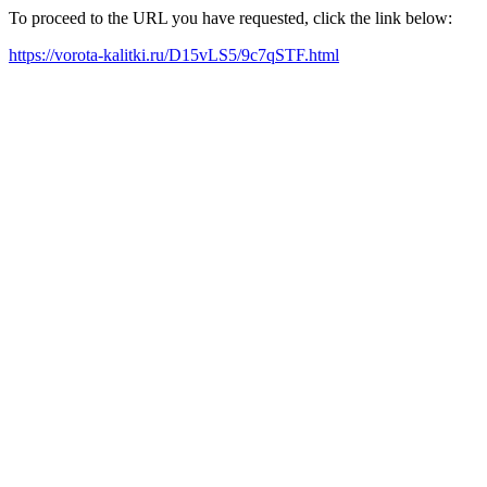
To proceed to the URL you have requested, click the link below:
https://vorota-kalitki.ru/D15vLS5/9c7qSTF.html