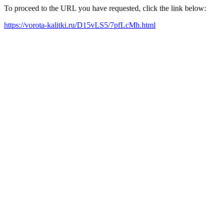
To proceed to the URL you have requested, click the link below:
https://vorota-kalitki.ru/D15vLS5/7pfLcMh.html