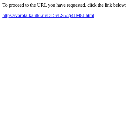
To proceed to the URL you have requested, click the link below:
https://vorota-kalitki.ru/D15vLS5/2j41M8J.html