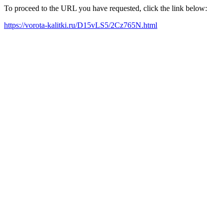
To proceed to the URL you have requested, click the link below:
https://vorota-kalitki.ru/D15vLS5/2Cz765N.html