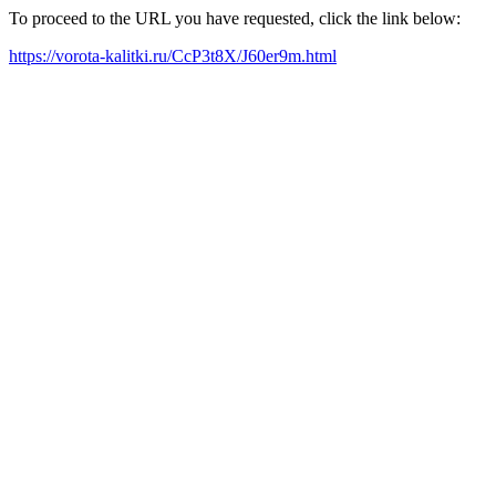
To proceed to the URL you have requested, click the link below:
https://vorota-kalitki.ru/CcP3t8X/J60er9m.html