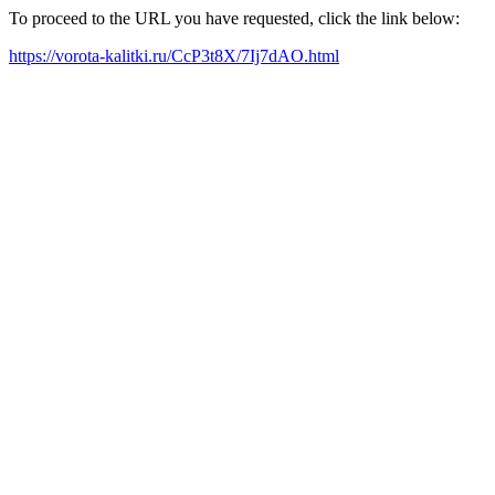
To proceed to the URL you have requested, click the link below:
https://vorota-kalitki.ru/CcP3t8X/7Ij7dAO.html