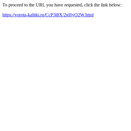
To proceed to the URL you have requested, click the link below:
https://vorota-kalitki.ru/CcP3t8X/2gHyO2W.html