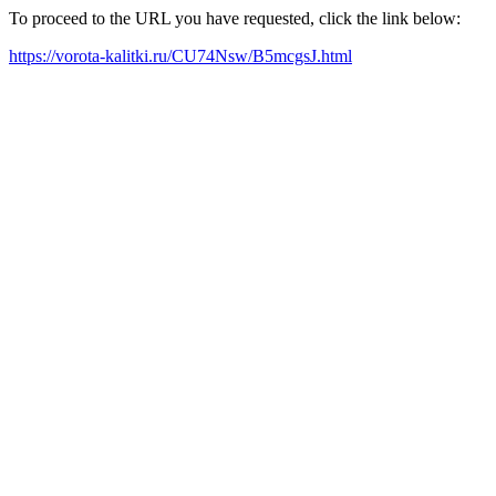
To proceed to the URL you have requested, click the link below:
https://vorota-kalitki.ru/CU74Nsw/B5mcgsJ.html