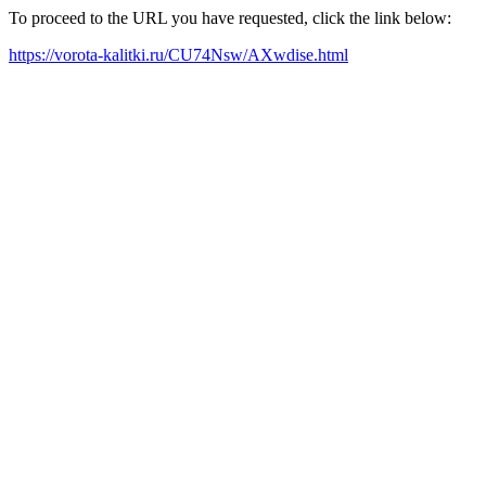
To proceed to the URL you have requested, click the link below:
https://vorota-kalitki.ru/CU74Nsw/AXwdise.html