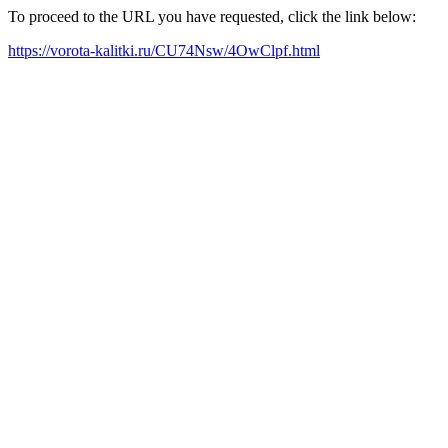
To proceed to the URL you have requested, click the link below:
https://vorota-kalitki.ru/CU74Nsw/4OwClpf.html