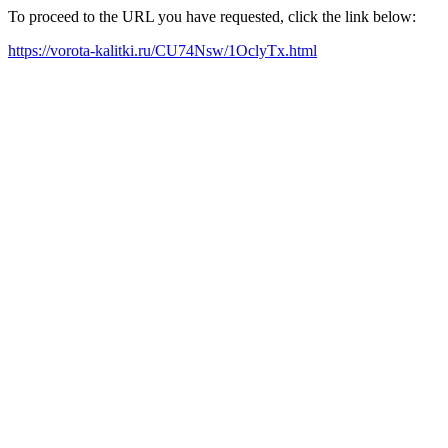
To proceed to the URL you have requested, click the link below:
https://vorota-kalitki.ru/CU74Nsw/1OclyTx.html