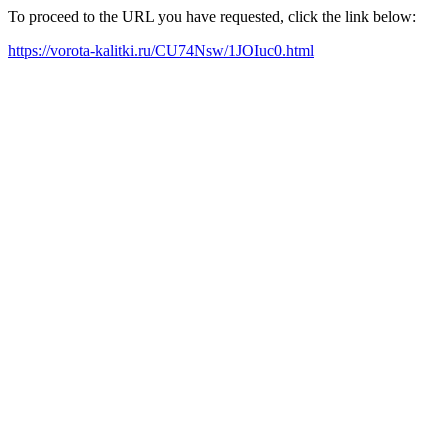
To proceed to the URL you have requested, click the link below:
https://vorota-kalitki.ru/CU74Nsw/1JOIuc0.html