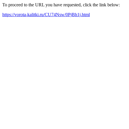
To proceed to the URL you have requested, click the link below:
https://vorota-kalitki.ru/CU74Nsw/0PjBh1j.html