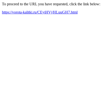
To proceed to the URL you have requested, click the link below:
https://vorota-kalitki.ru/CEyiHVj/HLuuGH7.html