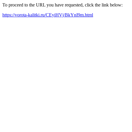
To proceed to the URL you have requested, click the link below:
https://vorota-kalitki.ru/CEyiHVj/BkYnI9m.html