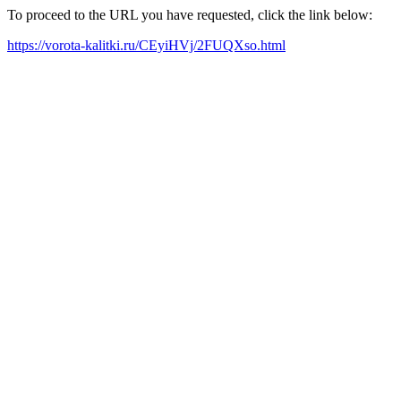
To proceed to the URL you have requested, click the link below:
https://vorota-kalitki.ru/CEyiHVj/2FUQXso.html