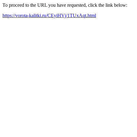
To proceed to the URL you have requested, click the link below:
https://vorota-kalitki.ru/CEyiHVj/1TUxAqt.html