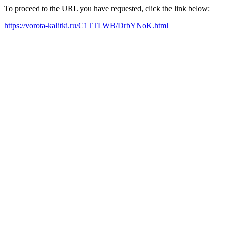
To proceed to the URL you have requested, click the link below:
https://vorota-kalitki.ru/C1TTLWB/DrbYNoK.html